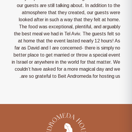
our guests are still talking about. In addition to the
atmosphere that they created, our guests were
looked after in such a way that they felt at home.
The food was exceptional, plentiful, and arguably
the best meal we had in Tel Aviv. The guests felt so
at home that the event lasted nearly 12 hours! As
far as David and I are concerned- there is simply no
better place to get married or throw a special event
in Israel or anywhere in the world for that matter. We
couldn’t have asked for a more magical day and we
are so grateful to Beit Andromeda for hosting us.