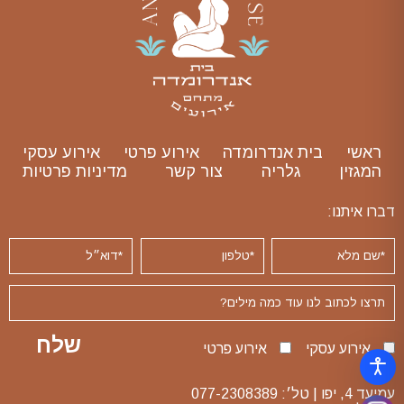
אירוע עסקי
אירוע פרטי
בית אנדרומדה
ראשי
מדיניות פרטיות
צור קשר
גלריה
המגזין
דברו איתנו:
אירוע פרטי
אירוע עסקי
077-2308389
עמיעד 4, יפו | טל׳: