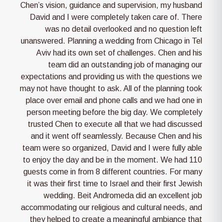
Chen’s vision, guidance and supervision, my husband
David and I were completely taken care of. There
was no detail overlooked and no question left
unanswered. Planning a wedding from Chicago in Tel
Aviv had its own set of challenges. Chen and his
team did an outstanding job of managing our
expectations and providing us with the questions we
may not have thought to ask. All of the planning took
place over email and phone calls and we had one in
person meeting before the big day. We completely
trusted Chen to execute all that we had discussed
and it went off seamlessly. Because Chen and his
team were so organized, David and I were fully able
to enjoy the day and be in the moment. We had 110
guests come in from 8 different countries. For many
it was their first time to Israel and their first Jewish
wedding. Beit Andromeda did an excellent job
accommodating our religious and cultural needs, and
they helped to create a meaningful ambiance that