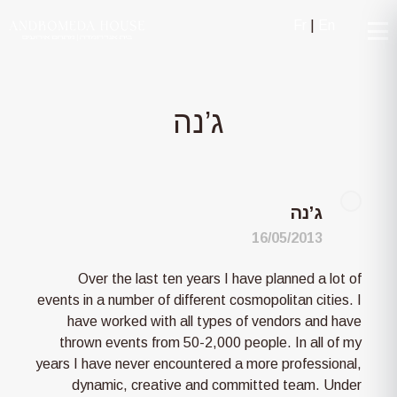
Fr
|
En
ג’נה
ג’נה
16/05/2013
Over the last ten years I have planned a lot of
events in a number of different cosmopolitan cities. I
have worked with all types of vendors and have
thrown events from 50-2,000 people. In all of my
years I have never encountered a more professional,
dynamic, creative and committed team. Under